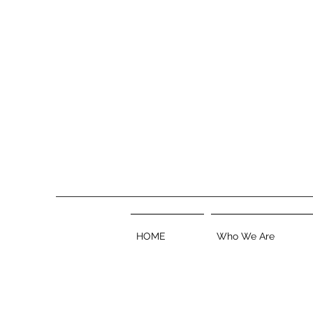
HOME
Who We Are