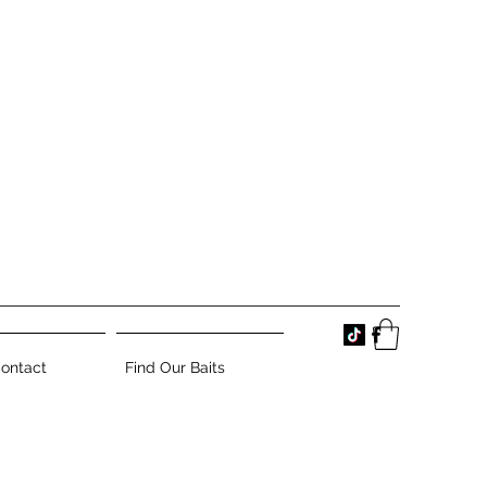
ontact
Find Our Baits