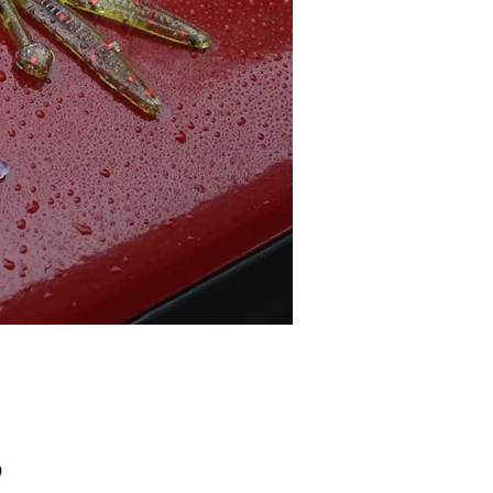
Price
0