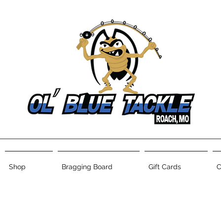
Shop
Bragging Board
Gift Cards
C