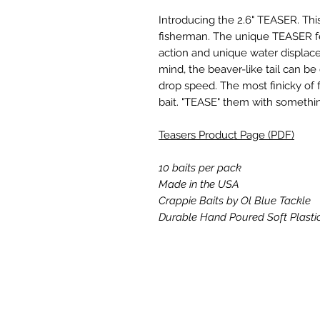
Introducing the 2.6" TEASER. Th
fisherman. The unique TEASER fea
action and unique water displac
mind, the beaver-like tail can b
drop speed. The most finicky of f
bait. "TEASE" them with somethi
Teasers Product Page (PDF)
10 baits per pack
Made in the USA
Crappie Baits by Ol Blue Tackle
Durable Hand Poured Soft Plasti