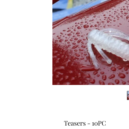
Teasers - 10PC