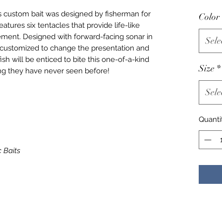
is custom bait was designed by fisherman for
Color
tures six tentacles that provide life-like
ement. Designed with forward-facing sonar in
Sele
e customized to change the presentation and
ish will be enticed to bite this one-of-a-kind
Size
*
ng they have never seen before!
Sele
Quanti
c Baits