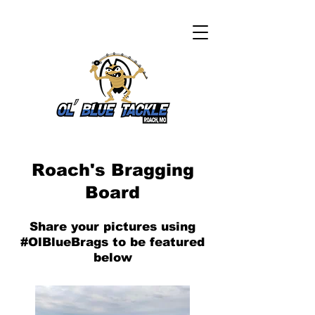
Roach's Bragging
Board
Share your pictures using
#OlBlueBrags to be featured
below