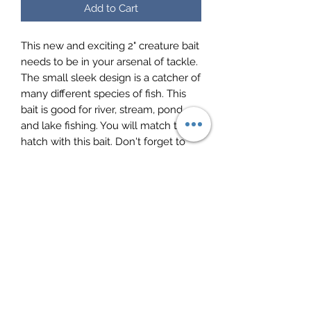
Add to Cart
This new and exciting 2" creature bait
needs to be in your arsenal of tackle.
The small sleek design is a catcher of
many different species of fish. This
bait is good for river, stream, pond
and lake fishing. You will match the
hatch with this bait. Don't forget to
shoot docks with these. Catches a
mix of panfish, trout, rock bass and
smallmouth.
Mayfly Product Page (PDF)
10 baits per pack
Made in the USA
Crappie Baits by Ol Blue Tackle