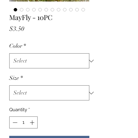
MayFly - 10PC
Price
$3.50
Color
*
Size
*
Quantity
*